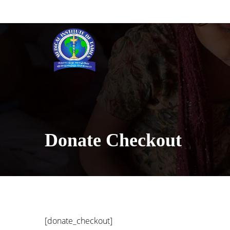
[INSERT_ELEMENTOR id=”5633″]
Donate Checkout
[donate_checkout]