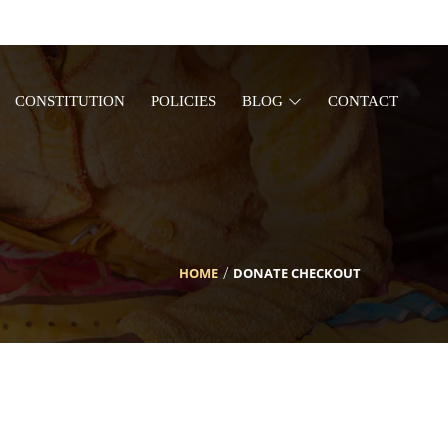
CONSTITUTION
POLICIES
BLOG
CONTACT
HOME
DONATE CHECKOUT