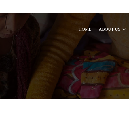
HOME
ABOUT US