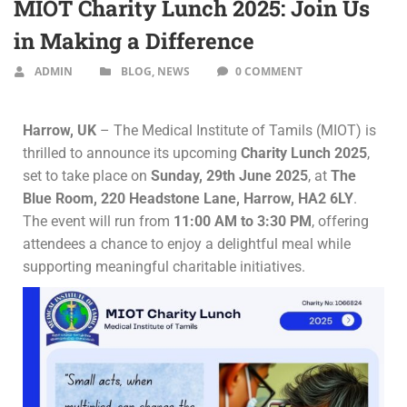
MIOT Charity Lunch 2025: Join Us
in Making a Difference
ADMIN
BLOG
,
NEWS
0 COMMENT
Harrow, UK
– The Medical Institute of Tamils (MIOT) is
thrilled to announce its upcoming
Charity Lunch 2025
,
set to take place on
Sunday, 29th June 2025
, at
The
Blue Room, 220 Headstone Lane, Harrow, HA2 6LY
.
The event will run from
11:00 AM to 3:30 PM
, offering
attendees a chance to enjoy a delightful meal while
supporting meaningful charitable initiatives.