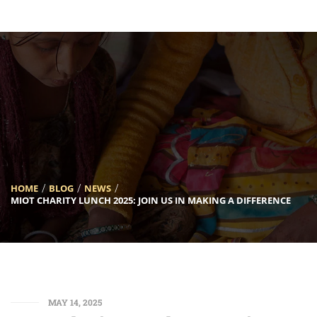
[INSERT_ELEMENTOR id=”5633″]
HOME
BLOG
NEWS
MIOT CHARITY LUNCH 2025: JOIN US IN MAKING A DIFFERENCE
MAY 14, 2025