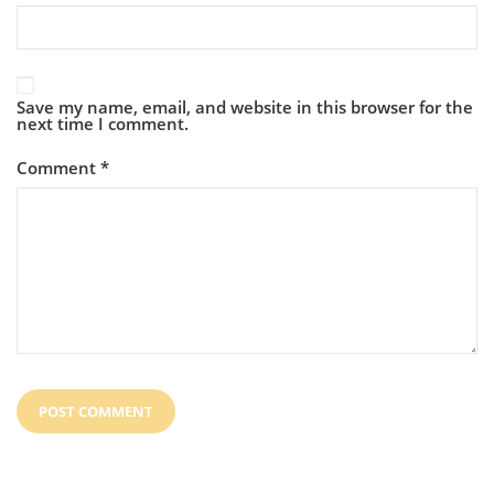
Save my name, email, and website in this browser for the
next time I comment.
Comment
*