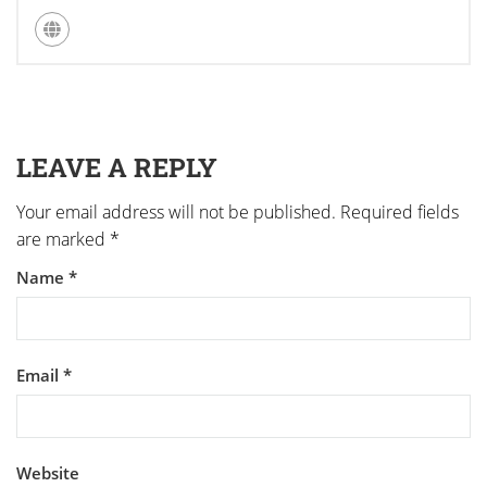
LEAVE A REPLY
Your email address will not be published.
Required fields
are marked
*
Name
*
Email
*
Website