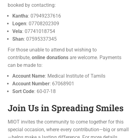
booked by contacting:
Kantha
: 07949237616
Logen
: 07708202309
Vela
: 07741018754
Shan
: 07595337345
For those unable to attend but wishing to
contribute,
online donations
are welcome. Payments
can be made to:
Account Name
: Medical Institute of Tamils
Account Number
: 67068901
Sort Code
: 60-07-18
Join Us in Spreading Smiles
MIOT invites the community to come together for this
special occasion, where every contribution—big or small
—helps make a lasting difference. For more details,