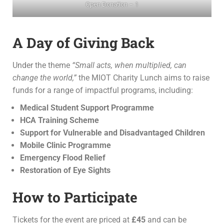
Open Donation – 1
A Day of Giving Back
Under the theme
“Small acts, when multiplied, can
change the world,”
the MIOT Charity Lunch aims to raise
funds for a range of impactful programs, including:
Medical Student Support Programme
HCA Training Scheme
Support for Vulnerable and Disadvantaged Children
Mobile Clinic Programme
Emergency Flood Relief
Restoration of Eye Sights
How to Participate
Tickets for the event are priced at
£45
and can be