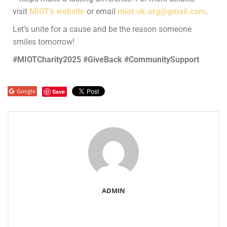
visit
MIOT’s website
or email
miot.uk.org@gmail.com
.
Let’s unite for a cause and be the reason someone
smiles tomorrow!
#MIOTCharity2025 #GiveBack #CommunitySupport
Google
Save
ADMIN