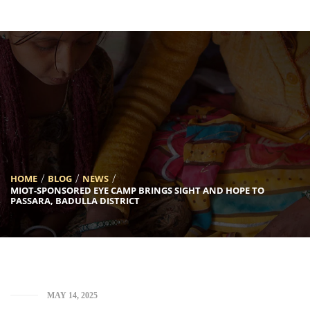
[INSERT_ELEMENTOR id=”5633″]
HOME
BLOG
NEWS
MIOT-SPONSORED EYE CAMP BRINGS SIGHT AND HOPE TO
PASSARA, BADULLA DISTRICT
MAY 14, 2025