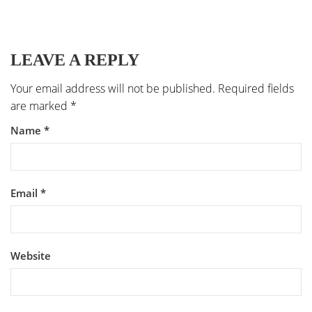
LEAVE A REPLY
Your email address will not be published.
Required fields
are marked
*
Name
*
Email
*
Website