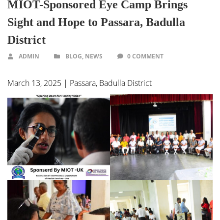
MIOT-Sponsored Eye Camp Brings
Sight and Hope to Passara, Badulla
District
ADMIN
BLOG
,
NEWS
0 COMMENT
March 13, 2025 | Passara, Badulla District