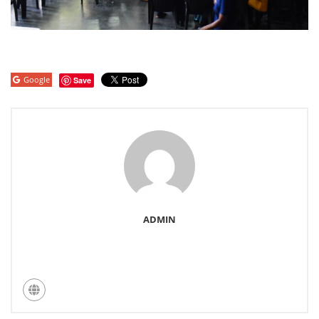
Google
Save
ADMIN