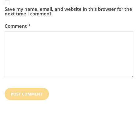
Save my name, email, and website in this browser for the
next time I comment.
Comment
*