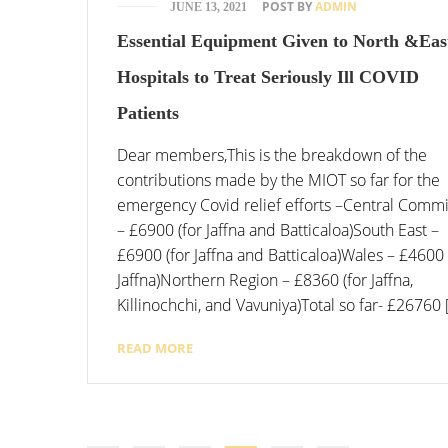
POST BY
ADMIN
JUNE 13, 2021
Essential Equipment Given to North &Eas
Hospitals to Treat Seriously Ill COVID
Patients
Dear members,This is the breakdown of the
contributions made by the MIOT so far for the
emergency Covid relief efforts –Central Commi
– £6900 (for Jaffna and Batticaloa)South East –
£6900 (for Jaffna and Batticaloa)Wales – £4600 
Jaffna)Northern Region – £8360 (for Jaffna,
Killinochchi, and Vavuniya)Total so far- £26760 
READ MORE