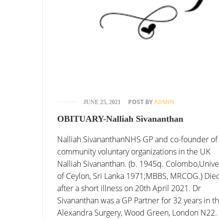
POST BY
ADMIN
JUNE 25, 2021
OBITUARY-Nalliah Sivananthan
Nalliah SivananthanNHS GP and co-founder of
community voluntary organizations in the UK
Nalliah Sivananthan. (b. 1945q. Colombo,Unive
of Ceylon, Sri Lanka 1971;MBBS, MRCOG.) Die
after a short illness on 20th April 2021. Dr
Sivananthan was a GP Partner for 32 years in t
Alexandra Surgery, Wood Green, London N22.