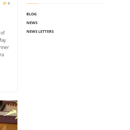
0
BLOG
NEWS
NEWS LETTERS
 of
May
inner
ra