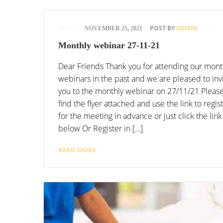
POST BY
ADMIN
NOVEMBER 25, 2021
Monthly webinar 27-11-21
Dear Friends Thank you for attending our mont
webinars in the past and we are pleased to inv
you to the monthly webinar on 27/11/21 Pleas
find the flyer attached and use the link to regis
for the meeting in advance or just click the link
below Or Register in […]
READ MORE