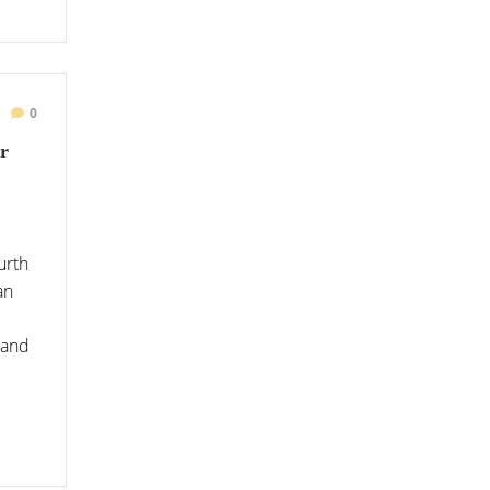
0
r
urth
an
 and