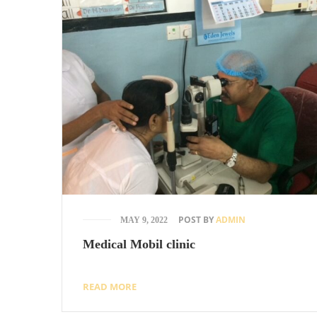
POST BY
ADMIN
MAY 9, 2022
Medical Mobil clinic
READ MORE