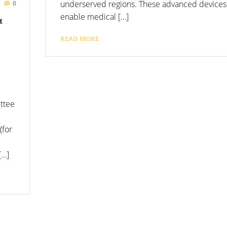
underserved regions. These advanced devices 
0
enable medical […]
t
READ MORE
ttee
(for
[…]