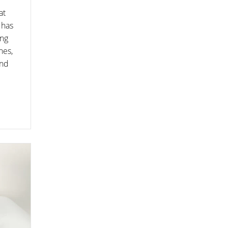
at
 has
ing
nes,
and