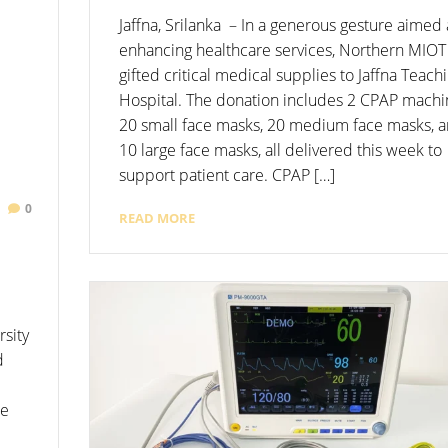
Jaffna, Srilanka – In a generous gesture aimed 
enhancing healthcare services, Northern MIOT
gifted critical medical supplies to Jaffna Teach
Hospital. The donation includes 2 CPAP machi
20 small face masks, 20 medium face masks, 
10 large face masks, all delivered this week to
support patient care. CPAP […]
0
READ MORE
rsity
d
he