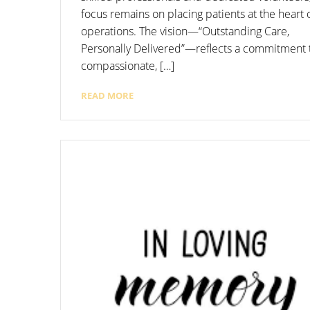
focus remains on placing patients at the heart o
operations. The vision—“Outstanding Care,
Personally Delivered”—reflects a commitment 
compassionate, […]
READ MORE