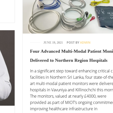
POST BY
ADMIN
JUNE 19, 2021
Four Advanced Multi-Modal Patient Moni
Delivered to Northern Region Hospitals
In a significant step toward enhancing critical 
facilities in Northern Sri Lanka, four state-of-th
art multi-modal patient monitors were deliver
hospitals in Vavuniya and Killinochchi this mor
The monitors, valued at nearly £4000, were
provided as part of MIOT’s ongoing commitme
improving healthcare infrastructure in