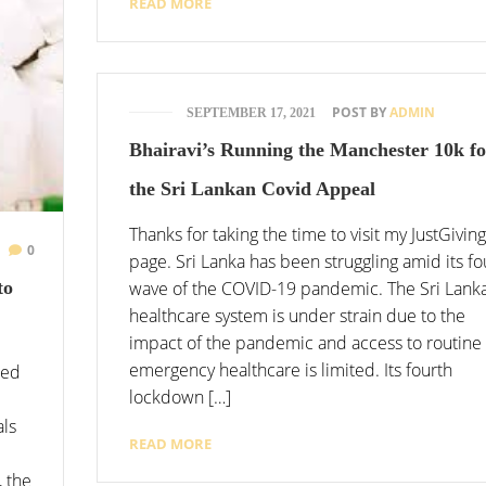
READ MORE
POST BY
ADMIN
SEPTEMBER 17, 2021
Bhairavi’s Running the Manchester 10k fo
the Sri Lankan Covid Appeal
Thanks for taking the time to visit my JustGiving
0
page. Sri Lanka has been struggling amid its fo
wave of the COVID-19 pandemic. The Sri Lank
to
healthcare system is under strain due to the
impact of the pandemic and access to routine
emergency healthcare is limited. Its fourth
ted
lockdown […]
als
READ MORE
, the