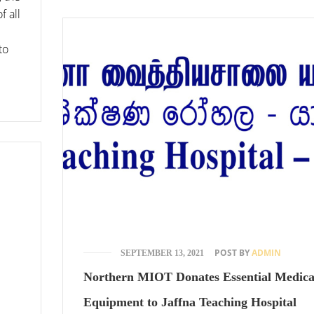
f all
to
POST BY
ADMIN
SEPTEMBER 13, 2021
Northern MIOT Donates Essential Medica
Equipment to Jaffna Teaching Hospital