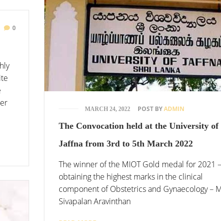
0
hly
ite
e
ter
POST BY
ADMIN
MARCH 24, 2022
The Convocation held at the University of
Jaffna from 3rd to 5th March 2022
The winner of the MIOT Gold medal for 2021 
obtaining the highest marks in the clinical
component of Obstetrics and Gynaecology – 
Sivapalan Aravinthan