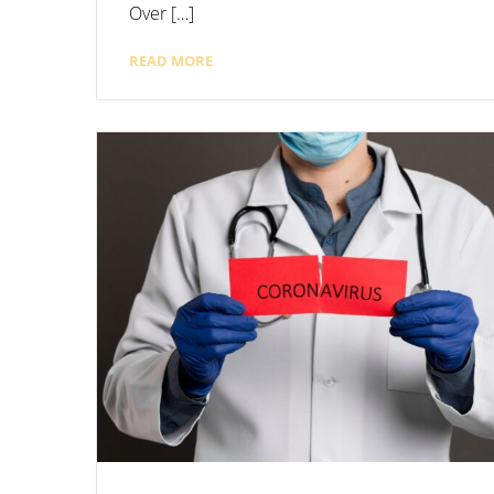
Over […]
READ MORE