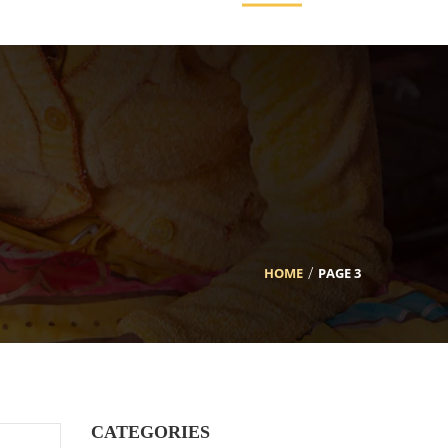
HOME
PAGE 3
CATEGORIES