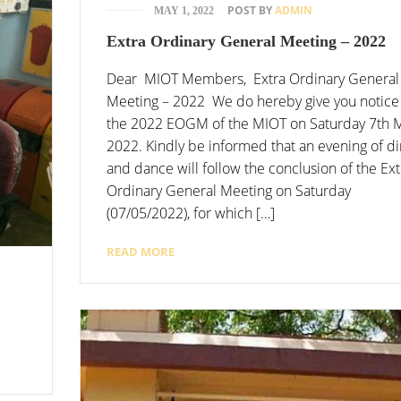
POST BY
ADMIN
MAY 1, 2022
Extra Ordinary General Meeting – 2022
Dear MIOT Members, Extra Ordinary General
Meeting – 2022 We do hereby give you notice
the 2022 EOGM of the MIOT on Saturday 7th 
2022. Kindly be informed that an evening of d
and dance will follow the conclusion of the Ext
Ordinary General Meeting on Saturday
(07/05/2022), for which […]
READ MORE