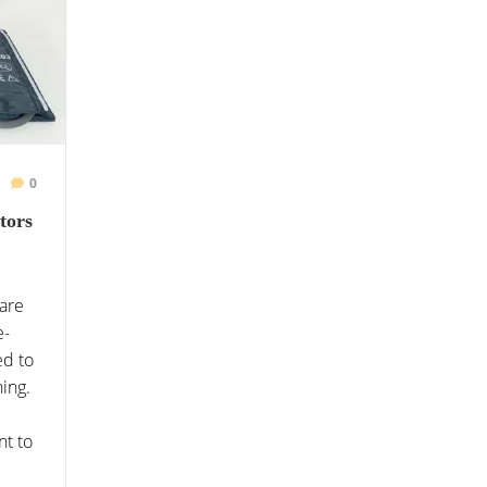
0
tors
care
e-
ed to
ning.
nt to