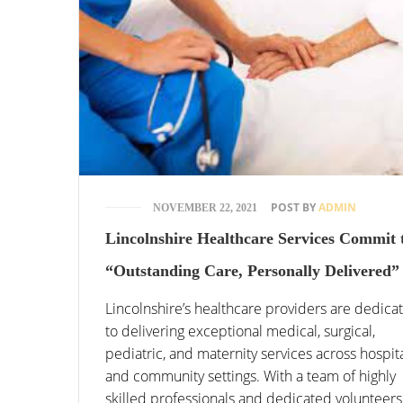
POST BY
ADMIN
NOVEMBER 22, 2021
Lincolnshire Healthcare Services Commit 
“Outstanding Care, Personally Delivered”
Lincolnshire’s healthcare providers are dedica
to delivering exceptional medical, surgical,
pediatric, and maternity services across hospit
and community settings. With a team of highly
skilled professionals and dedicated volunteers