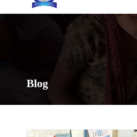
[INSERT_ELEMENTOR id=”5633″]
Blog