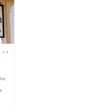
0
–For
Mr