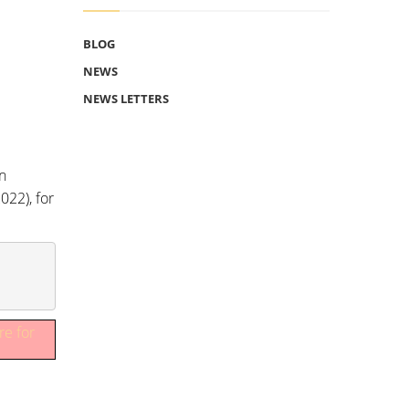
BLOG
NEWS
NEWS LETTERS
n
022), for
re for