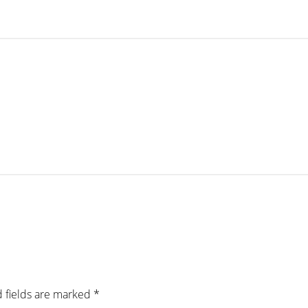
 fields are marked
*