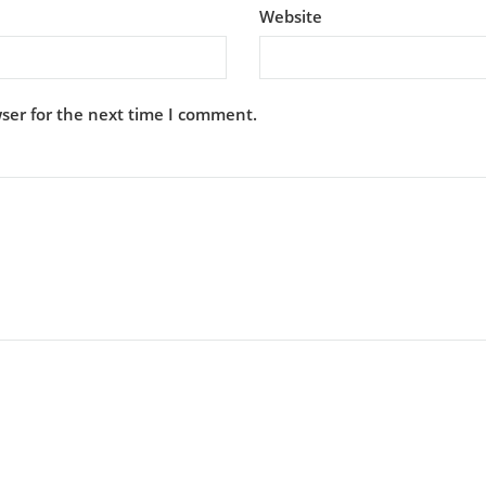
Website
ser for the next time I comment.