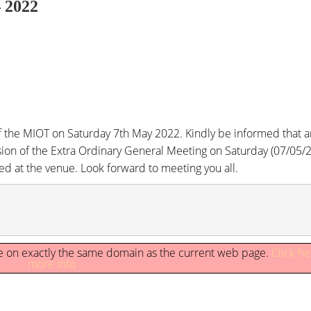
– 2022
 the MIOT on Saturday 7th May 2022. Kindly be informed that a
sion of the Extra Ordinary General Meeting on Saturday (07/05/2
ged at the venue. Look forward to meeting you all.
 be on exactly the same domain as the current web page.
Click he
more info