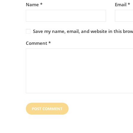
Name
*
Email
*
Save my name, email, and website in this brow
Comment
*