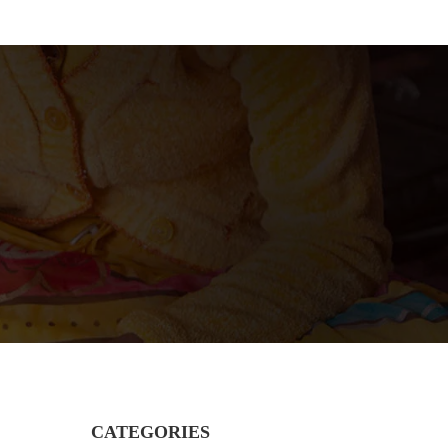
CATEGORIES