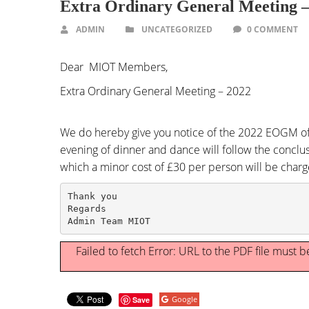
Extra Ordinary General Meeting 
ADMIN
UNCATEGORIZED
0 COMMENT
Dear MIOT Members,
Extra Ordinary General Meeting – 2022
We do hereby give you notice of the 2022 EOGM of
evening of dinner and dance will follow the conclu
which a minor cost of £30 per person will be char
Thank you

Regards

Admin Team MIOT
Failed to fetch Error: URL to the PDF file must
Google
Save