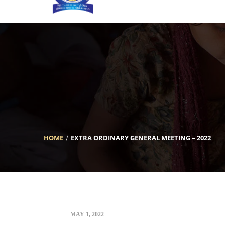
[INSERT_ELEMENTOR id=”5633″]
HOME
EXTRA ORDINARY GENERAL MEETING – 2022
MAY 1, 2022