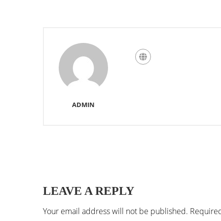
ADMIN
LEAVE A REPLY
Your email address will not be published.
Required