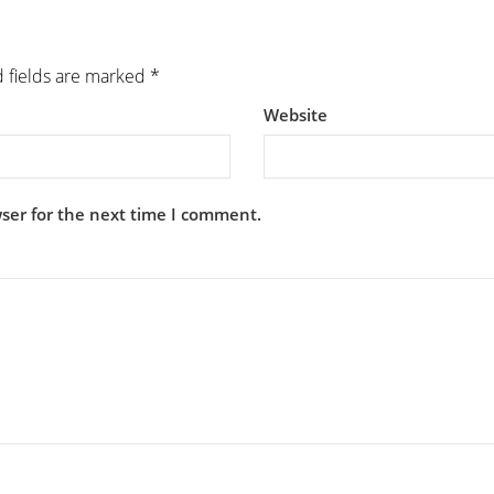
 fields are marked
*
Website
ser for the next time I comment.