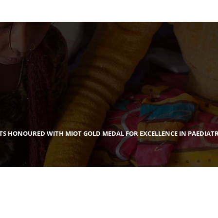
NTS HONOURED WITH MIOT GOLD MEDAL FOR EXCELLENCE IN PAEDIATR