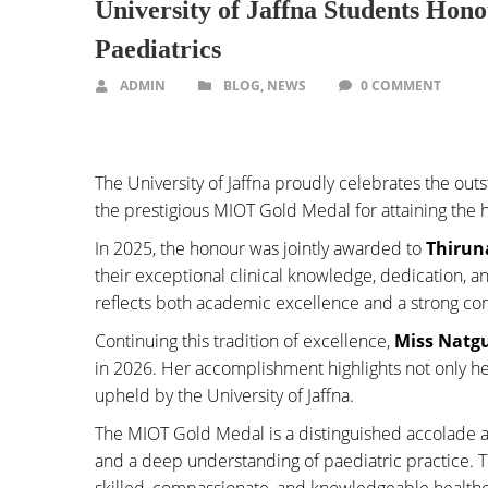
University of Jaffna Students Hon
Paediatrics
ADMIN
BLOG
,
NEWS
0 COMMENT
The University of Jaffna proudly celebrates the o
the prestigious MIOT Gold Medal for attaining the h
In 2025, the honour was jointly awarded to
Thirun
their exceptional clinical knowledge, dedication,
reflects both academic excellence and a strong co
Continuing this tradition of excellence,
Miss Natg
in 2026. Her accomplishment highlights not only he
upheld by the University of Jaffna.
The MIOT Gold Medal is a distinguished accolade 
and a deep understanding of paediatric practice. 