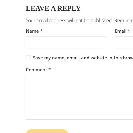
LEAVE A REPLY
Your email address will not be published.
Required
Name
*
Email
*
Save my name, email, and website in this brow
Comment
*