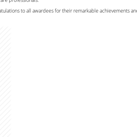
are professionals.
ratulations to all awardees for their remarkable achievements a