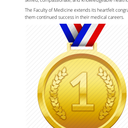
skilled, compassionate, and knowledgeable healthc
The Faculty of Medicine extends its heartfelt cong
them continued success in their medical careers.