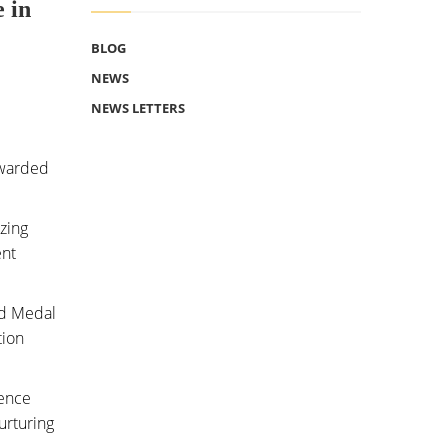
 in
BLOG
NEWS
NEWS LETTERS
awarded
izing
ent
ld Medal
tion
tence
urturing