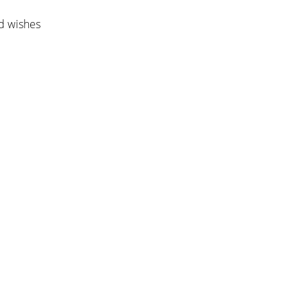
nd wishes