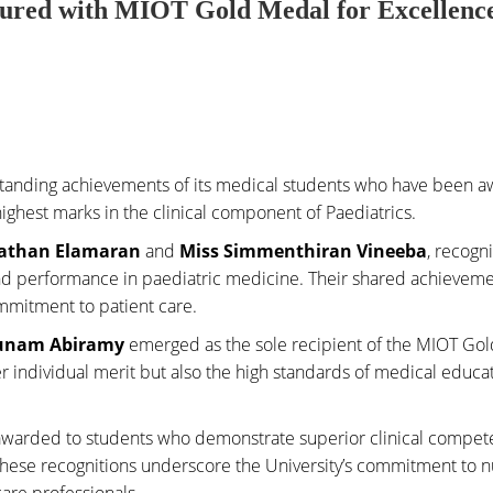
oured with MIOT Gold Medal for Excellence
utstanding achievements of its medical students who have been 
ighest marks in the clinical component of Paediatrics.
athan Elamaran
and
Miss Simmenthiran Vineeba
, recogn
 and performance in paediatric medicine. Their shared achievem
mmitment to patient care.
unam Abiramy
emerged as the sole recipient of the MIOT Go
r individual merit but also the high standards of medical educa
awarded to students who demonstrate superior clinical compe
These recognitions underscore the University’s commitment to n