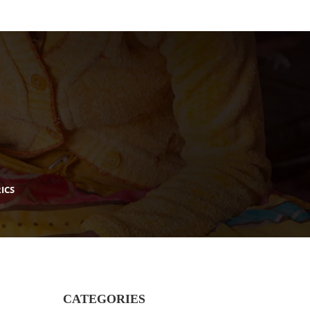
ICS
CATEGORIES