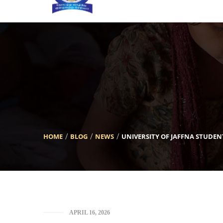
[INSERT_ELEMENTOR id=”5633″]
HOME
BLOG
NEWS
UNIVERSITY OF JAFFNA STUDE
APRIL 16, 2026