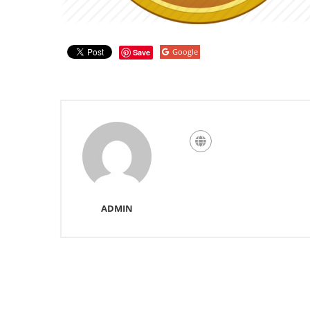
Google
Save
ADMIN