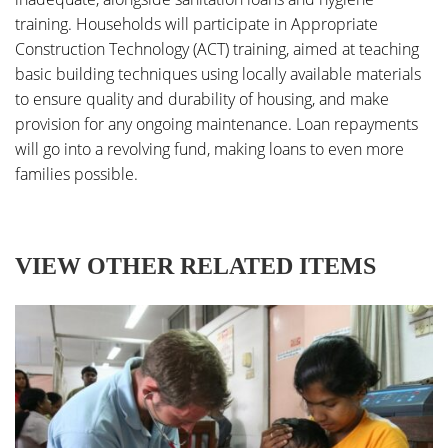
training. Households will participate in Appropriate
Construction Technology (ACT) training, aimed at teaching
basic building techniques using locally available materials
to ensure quality and durability of housing, and make
provision for any ongoing maintenance. Loan repayments
will go into a revolving fund, making loans to even more
families possible.
VIEW OTHER RELATED ITEMS