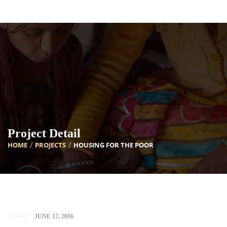
[INSERT_ELEMENTOR id=”5633″]
Project Detail
HOME
PROJECTS
HOUSING FOR THE POOR
JUNE 17, 2016