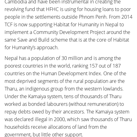
Cambodia and have been instrumental in creating the
revolving fund that HFHC is using for housing loans to poor
people in the settlements outside Phnom Penh. From 2014
TCF is now supporting Habitat for Humanity in Nepal to
implement a Community Development Project around the
same Save and Build scheme that is at the core of Habitat
for Humanity’s approach.
Nepal has a population of 30 million and is among the
poorest countries in the world, ranking 157 out of 187
countries on the Human Development Index. One of the
most deprived segments of the rural population are the
Tharu, an indigenous group from the western lowlands.
Under the Kamaiya system, tens of thousands of Tharu
worked as bonded labourers (without remuneration) to
repay debts owed by their ancestors. The Kamaiya system
was declared illegal in 2000, which saw thousands of Tharu
households receive allocations of land from the
government, but little other support.