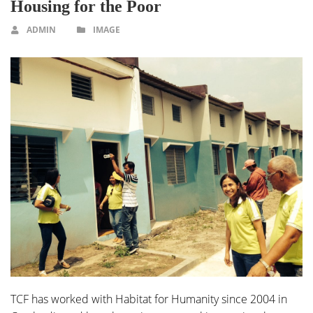
Housing for the Poor
ADMIN
IMAGE
TCF has worked with Habitat for Humanity since 2004 in