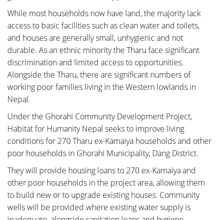
While most households now have land, the majority lack
access to basic facilities such as clean water and toilets,
and houses are generally small, unhygienic and not
durable. As an ethnic minority the Tharu face significant
discrimination and limited access to opportunities.
Alongside the Tharu, there are significant numbers of
working poor families living in the Western lowlands in
Nepal.
Under the Ghorahi Community Development Project,
Habitat for Humanity Nepal seeks to improve living
conditions for 270 Tharu ex-Kamaiya households and other
poor households in Ghorahi Municipality, Dang District.
They will provide housing loans to 270 ex-Kamaiya and
other poor households in the project area, allowing them
to build new or to upgrade existing houses. Community
wells will be provided where existing water supply is
inadequate, alongside sanitation loans and hygiene